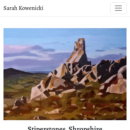
Sarah Kowenicki
Stiperstones, Shropshire