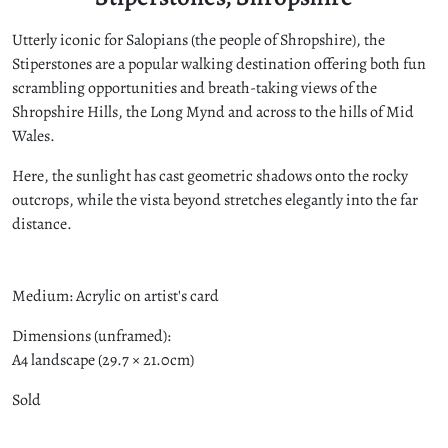
Utterly iconic for Salopians (the people of Shropshire), the
Stiperstones are a popular walking destination offering both fun
scrambling opportunities and breath-taking views of the
Shropshire Hills, the Long Mynd and across to the hills of Mid
Wales.
Here, the sunlight has cast geometric shadows onto the rocky
outcrops, while the vista beyond stretches elegantly into the far
distance.
Medium: Acrylic on artist's card
Dimensions (unframed):
A4 landscape (29.7 × 21.0cm)
Sold