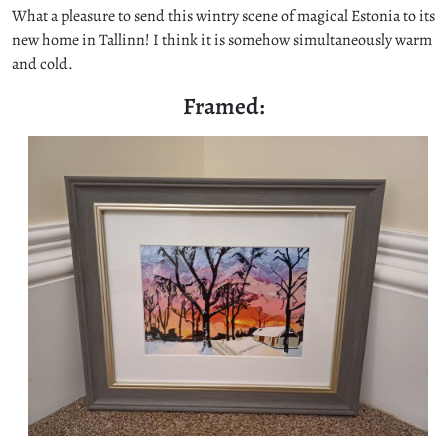
What a pleasure to send this wintry scene of magical Estonia to its
new home in Tallinn! I think it is somehow simultaneously warm
and cold.
Framed: