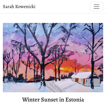
Sarah Kowenicki
Winter Sunset in Estonia