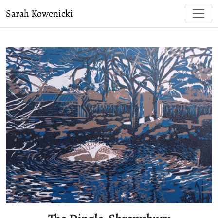
Sarah Kowenicki