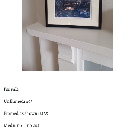
For sale
Unframed: £95
Framed as shown: £125
Medium: Lino cut