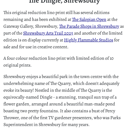
The Dingle, Shrewsbury
This original reduction lino print still has several editions
remaining and has been exhibited at
The Salopian Open
at the
Gateway Gallery, Shrewsbury,
The Parade Shops in Shrewsbury
as
part of the
Shrewsbury Arts Trail 2025
and another of the limited
edition is on display currently at
Highly Flammable Studios
for
sale and for use in creative content.
A four colour reduction lino print with limited edition of 10
original prints.
Shrewsbury enjoys a beautiful park in the town centre with the
underwhelming name of The Quarry, which doesn't adequately
evoke its beauty! Nestled in the middle of The Quarry is the
equivocally-named Dingle - a stunning, tranquil sun trap of a
flower garden, arranged around a beautiful man-made pond
boasting two pretty fountains. It also contains a bust of Percy
Thrower, one of the first TV gardener presenters, who was Parks
Superintendent in Shrewsbury for many years.