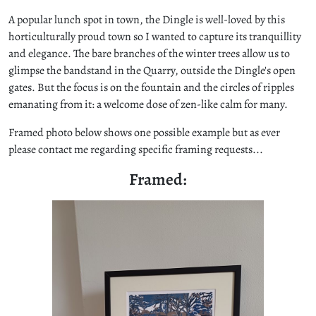
A popular lunch spot in town, the Dingle is well-loved by this
horticulturally proud town so I wanted to capture its tranquillity
and elegance. The bare branches of the winter trees allow us to
glimpse the bandstand in the Quarry, outside the Dingle's open
gates. But the focus is on the fountain and the circles of ripples
emanating from it: a welcome dose of zen-like calm for many.
Framed photo below shows one possible example but as ever
please contact me regarding specific framing requests...
Framed: