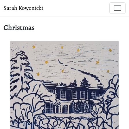
Sarah Kowenicki
Christmas