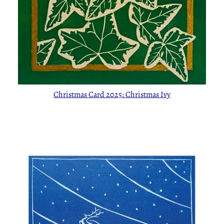
Christmas Card 2025: Christmas Ivy