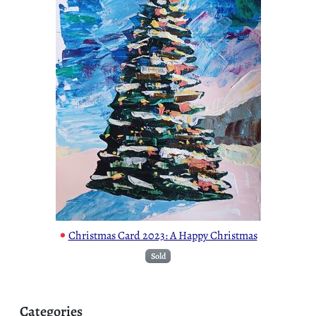
•
Christmas Card 2023: A Happy Christmas
Sold
Categories