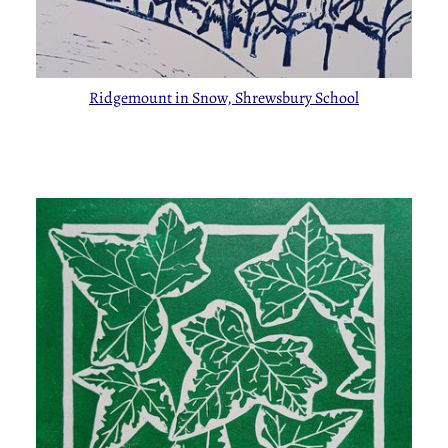
Ridgemount in Snow, Shrewsbury School