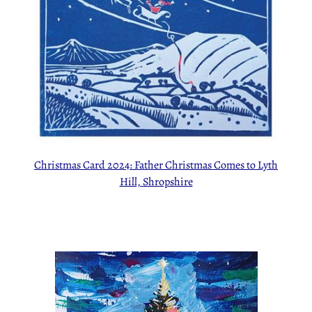
Christmas Card 2024: Father Christmas Comes to Lyth
Hill, Shropshire